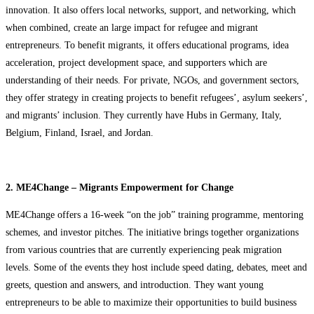
innovation. It also offers local networks, support, and networking, which
when combined, create an large impact for refugee and migrant
entrepreneurs. To benefit migrants, it offers educational programs, idea
acceleration, project development space, and supporters which are
understanding of their needs. For private, NGOs, and government sectors,
they offer strategy in creating projects to benefit refugees’, asylum seekers’,
and migrants’ inclusion. They currently have Hubs in Germany, Italy,
Belgium, Finland, Israel, and Jordan.
2. ME4Change – Migrants Empowerment for Change
ME4Change offers a 16-week “on the job” training programme, mentoring
schemes, and investor pitches. The initiative brings together organizations
from various countries that are currently experiencing peak migration
levels. Some of the events they host include speed dating, debates, meet and
greets, question and answers, and introduction. They want young
entrepreneurs to be able to maximize their opportunities to build business