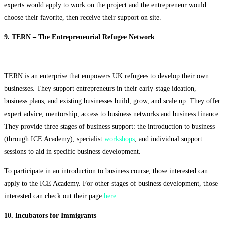
experts would apply to work on the project and the entrepreneur would
choose their favorite, then receive their support on site.
9. TERN – The Entrepreneurial Refugee Network
TERN is an enterprise that empowers UK refugees to develop their own
businesses. They support entrepreneurs in their early-stage ideation,
business plans, and existing businesses build, grow, and scale up. They offer
expert advice, mentorship, access to business networks and business finance.
They provide three stages of business support: the introduction to business
(through ICE Academy), specialist
workshops
, and individual support
sessions to aid in specific business development.
To participate in an introduction to business course, those interested can
apply to the ICE Academy. For other stages of business development, those
interested can check out their page
here
.
10. Incubators for Immigrants