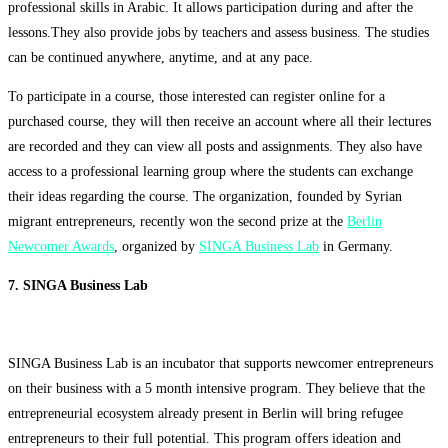
professional skills in Arabic. It allows participation during and after the
lessons.They also provide jobs by teachers and assess business. The studies
can be continued anywhere, anytime, and at any pace.
To participate in a course, those interested can register online for a
purchased course, they will then receive an account where all their lectures
are recorded and they can view all posts and assignments. They also have
access to a professional learning group where the students can exchange
their ideas regarding the course. The organization, founded by Syrian
migrant entrepreneurs, recently won the second prize at the
Berlin
Newcomer Awards
, organized by
SINGA Business Lab
in Germany.
7. SINGA Business Lab
SINGA Business Lab is an incubator that supports newcomer entrepreneurs
on their business with a 5 month intensive program. They believe that the
entrepreneurial ecosystem already present in Berlin will bring refugee
entrepreneurs to their full potential. This program offers ideation and