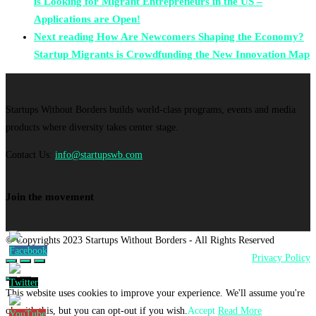
is Looking for Migrant Entrepreneurs in the US –
Applications are Open!
Next reading
How Are Newcomers Shaping the Economy?
Startup Migrants is Crowdfunding the New Innovation Map
Startups Without Borders builds world-class programs, events and media
products where diversity takes center stage.
Contact Us:
info@startupswb.com
Join the movement
© Copyrights 2023 Startups Without Borders - All Rights Reserved
Privacy Policy
This website uses cookies to improve your experience. We'll assume you're
ok with this, but you can opt-out if you wish.
Accept
Read More