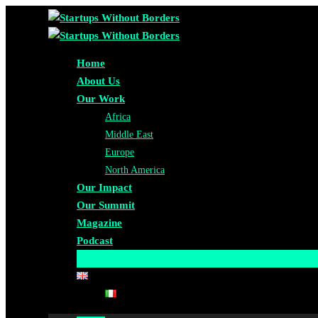
Home
About Us
Our Work
Africa
Middle East
Europe
North America
Our Impact
Our Summit
Magazine
Podcast
Become A Partner