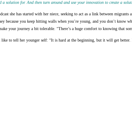
 a solution for. And then turn around and use your innovation to create a solut
cast she has started with her niece, seeking to act as a link between migrants a
rney because you keep hitting walls when you’re young, and you don’t know whe
 make your journey a bit tolerable. “There’s a huge comfort to knowing that so
ike to tell her younger self: “
It is hard at the beginning, but it will get bette