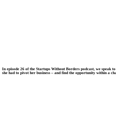
In episode 26 of the Startups Without Borders podcast, we speak t
she had to pivot her business – and find the opportunity within a ch