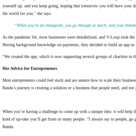
yourself up, and you keep going, hoping that tomorrow you will have your da
the world for you,” she says.
“When you’re an immigrant, you go through so much, and your threshold
As the pandemic hit, most businesses were destabilized, and V-Loop took the h
Having background knowledge on payments, they decided to build an app so t
“We created the app, which is now supporting several groups of charities in t
Her Advice for Entrepreneurs
Most entrepreneurs could feel stuck and are unsure how to scale their busin
Randa’s journey is creating a solution or a business that people need, and not
When you’re having a challenge to come up with a unique idea. it will help i
kind of up-take you’ll get from so many people. “I always say to people, go g
Randa.