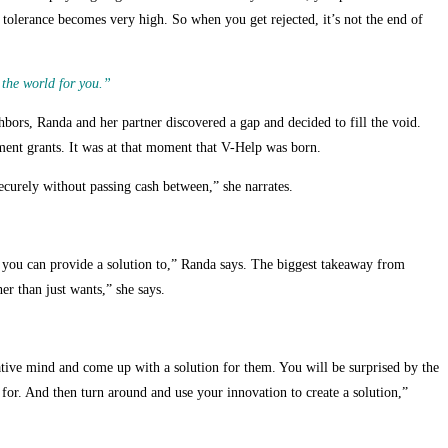
olerance becomes very high. So when you get rejected, it’s not the end of
 the world for you.”
bors, Randa and her partner discovered a gap and decided to fill the void.
ent grants. It was at that moment that V-Help was born.
ecurely without passing cash between,” she narrates.
 you can provide a solution to,” Randa says. The biggest takeaway from
er than just wants,” she says.
ative mind and come up with a solution for them. You will be surprised by the
for. And then turn around and use your innovation to create a solution,”