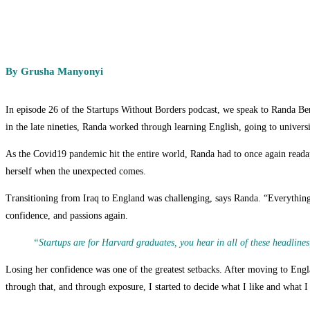
By Grusha Manyonyi
In episode 26 of the Startups Without Borders podcast, we speak to Randa 
in the late nineties, Randa worked through learning English, going to univers
As the Covid19 pandemic hit the entire world, Randa had to once again readapt
herself when the unexpected comes.
Transitioning from Iraq to England was challenging, says Randa. “Everything w
confidence, and passions again.
“Startups are for Harvard graduates, you hear in all of these headlines
Losing her confidence was one of the greatest setbacks. After moving to Englan
through that, and through exposure, I started to decide what I like and what I 