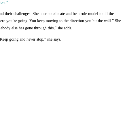
ion.”
nd their challenges. She aims to educate and be a role model to all the
re you’re going. You keep moving to the direction you hit the wall.” She
mebody else has gone through this,” she adds.
r. Keep going and never stop,” she says.