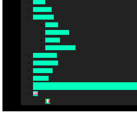
Home
About Us
Our Work
Africa
Middle East
Europe
North America
Our Impact
Our Summit
Magazine
Podcast
Become A Partner