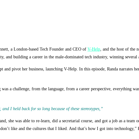
Bennett, a London-based Tech Founder and CEO of
V-Help
, and the host of the 
ity, and building a career in the male-dominated tech industry,
winning several 
 and pivot her business, launching V-Help. In this episode, Randa narrates her
as a challenge, from the language, from a career perspective, everything was n
; and I held back for so long because of these stereotypes,”
d, she was able to re-learn, did a secretarial course, and got a job as a team 
don’t like and the cultures that I liked. And that’s how I got into technology,” 