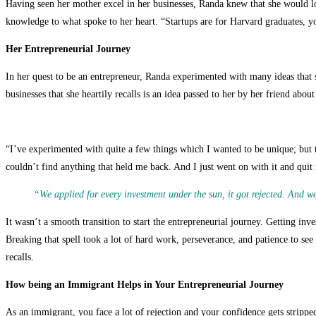
Having seen her mother excel in her businesses, Randa knew that she would lov
knowledge to what spoke to her heart. “Startups are for Harvard graduates, you
Her Entrepreneurial Journey
In her quest to be an entrepreneur, Randa experimented with many ideas that 
businesses that she heartily recalls is an idea passed to her by her friend abo
“I’ve experimented with quite a few things which I wanted to be unique; but
couldn’t find anything that held me back. And I just went on with it and quit 
“We applied for every investment under the sun, it got rejected. And we
It wasn’t a smooth transition to start the entrepreneurial journey. Getting in
Breaking that spell took a lot of hard work, perseverance, and patience to see 
recalls.
How being an Immigrant Helps in Your Entrepreneurial Journey
As an immigrant, you face a lot of rejection and your confidence gets strippe