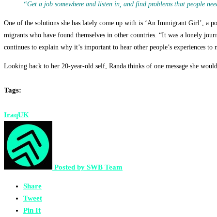
“Get a job somewhere and listen in, and find problems that people need
One of the solutions she has lately come up with is ‘An Immigrant Girl’, a pod
migrants who have found themselves in other countries. “It was a lonely jou
continues to explain why it’s important to hear other people’s experiences to
Looking back to her 20-year-old self, Randa thinks of one message she would l
Tags:
Iraq
UK
Posted by
SWB Team
Share
Tweet
Pin It