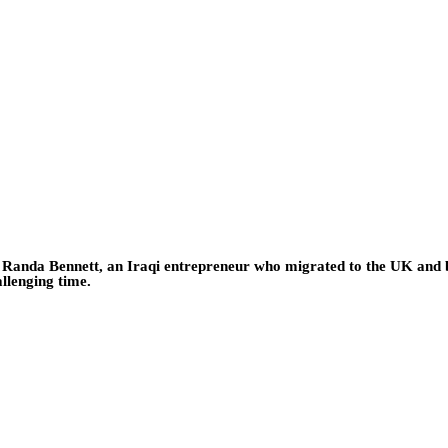
o Randa Bennett, an Iraqi entrepreneur who migrated to the UK and b
allenging time.