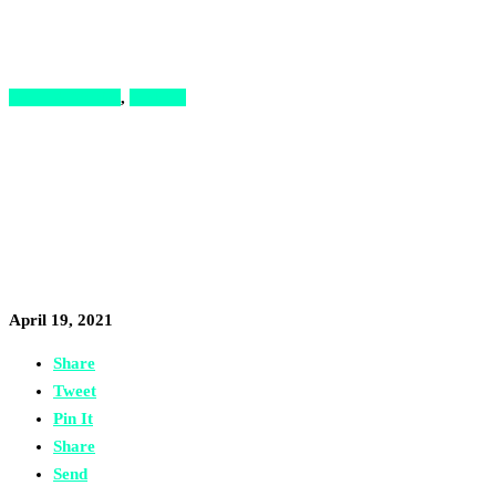
News & Stories
,
Podcast
Podcast: How I Turne
Reinvent My Busines
April 19, 2021
Share
Tweet
Pin It
Share
Send