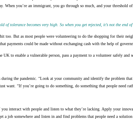
y. When you’re an immigrant, you go through so much, and your threshold of t
 of tolerance becomes very high. So when you get rejected, it’s not the end of
it too. But as most people were volunteering to do the shopping for their neigh
hat payments could be made without exchanging cash with the help of governm
he UK to enable a vulnerable person, pass a payment to a volunteer safely and s
ess during the pandemic. “Look at your community and identify the problem that
 just want. “If you’re going to do something, do something that people need rath
f you interact with people and listen to what they’re lacking. Apply your innov
et a job somewhere and listen in and find problems that people need a solution 