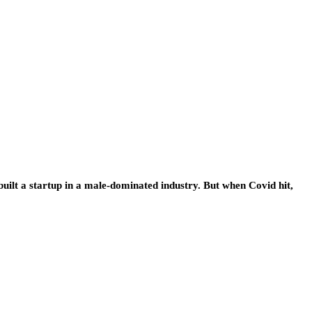
uilt a startup in a male-dominated industry. But when Covid hit,