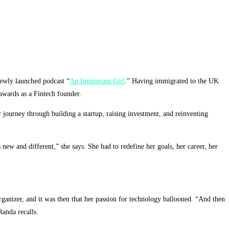
newly launched podcast “
An Immigrant Girl
.” Having immigrated to the UK
awards as a Fintech founder.
 journey through building a startup, raising investment, and reinventing
ew and different,” she says. She had to redefine her goals, her career, her
organizer, and it was then that her passion for technology ballooned. “And then
Randa recalls.