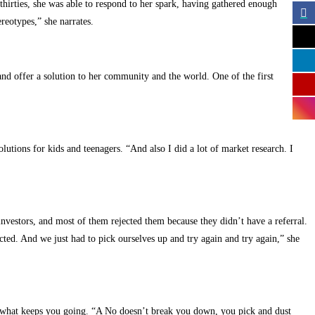
thirties, she was able to respond to her spark, having gathered enough
reotypes,” she narrates.
nd offer a solution to her community and the world. One of the first
lutions for kids and teenagers. “And also I did a lot of market research. I
 investors, and most of them rejected them because they didn’t have a referral.
ected. And we just had to pick ourselves up and try again and try again,” she
t’s what keeps you going. “A No doesn’t break you down, you pick and dust