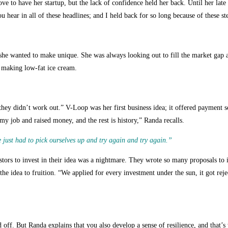
e to have her startup, but the lack of confidence held her back. Until her late 
 hear in all of these headlines; and I held back for so long because of these ste
she wanted to make unique. She was always looking out to fill the market gap a
ut making low-fat ice cream.
 they didn’t work out.”
V-Loop was her first business idea; it offered payment so
my job and raised money, and the rest is history,” Randa recalls.
 just had to pick ourselves up and try again and try again.”
vestors to invest in their idea was a nightmare. They wrote so many proposals to
the idea to fruition. “We applied for every investment under the sun, it got rej
d off. But Randa explains that you also develop a sense of resilience, and tha