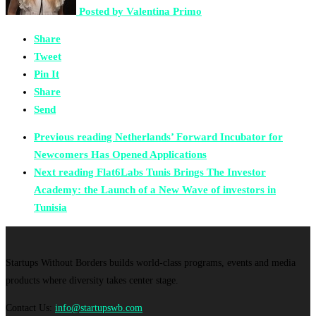
Posted by
Valentina Primo
Share
Tweet
Pin It
Share
Send
Previous reading
Netherlands’ Forward Incubator for
Newcomers Has Opened Applications
Next reading
Flat6Labs Tunis Brings The Investor
Academy: the Launch of a New Wave of investors in
Tunisia
Startups Without Borders builds world-class programs, events and media
products where diversity takes center stage.
Contact Us:
info@startupswb.com