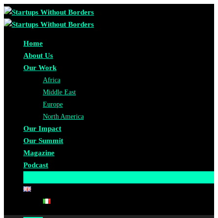
Home
About Us
Our Work
Africa
Middle East
Europe
North America
Our Impact
Our Summit
Magazine
Podcast
Become A Partner