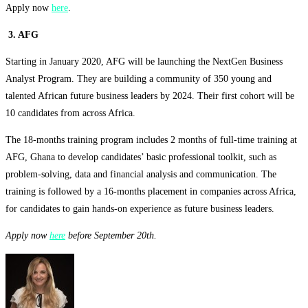
Apply now
here
.
3. AFG
Starting in January 2020, AFG will be launching the NextGen Business
Analyst Program. They are building a community of 350 young and
talented African future business leaders by 2024. Their first cohort will be
10 candidates from across Africa.
The 18-months training program includes 2 months of full-time training at
AFG, Ghana to develop candidates’ basic professional toolkit, such as
problem-solving, data and financial analysis and communication. The
training is followed by a 16-months placement in companies across Africa,
for candidates to gain hands-on experience as future business leaders.
Apply now
here
before September 20th.