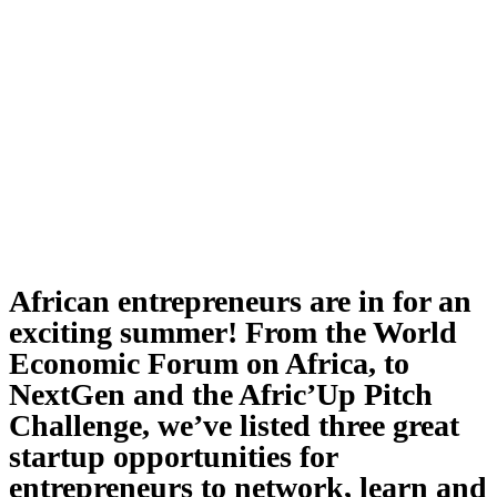
African entrepreneurs are in for an
exciting summer! From the World
Economic Forum on Africa, to
NextGen and the Afric’Up Pitch
Challenge, we’ve listed three great
startup opportunities for
entrepreneurs to network, learn and