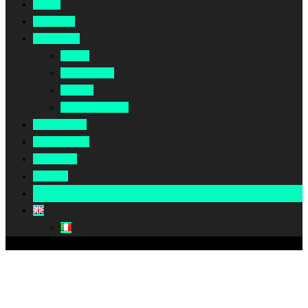
Home
About Us
Our Work
Africa
Middle East
Europe
North America
Our Impact
Our Summit
Magazine
Podcast
Become A Partner