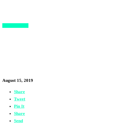
Opportunities
3 Incredible Startup
Opportunities for African
Entrepreneurs this Summer
August 15, 2019
Share
Tweet
Pin It
Share
Send