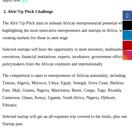
Apply now
here
.
2. Afric’Up Pitch Challenge
The
Afric’Up Pitch aims to unleash African entrepreneurial potential while
highlighting the most innovative entrepreneurs and startups in Africa, while
creating markets for those in seed stage.
Selected startups will have the opportunity to meet investors, multinational
executives, financial institutions, experts, incubators, government officials,
policymakers from the African continent and internationally.
The competition is open to
entrepreneurs of African nationality, including
Tunisia, Algeria, Morocco, Libya, Egypt, Senegal, Ivory Coast, Burkina
Faso, Mali, Guinea, Nigeria, Mauritania, Benin, Congo, Togo, Rwanda,
Cameroon, Ghana, Kenya, Uganda, South Africa, Nigeria, Djibouti,
Ethiopia.
Selected startup will get an all-expenses trip covered to the finals, plus one
Startup pass.