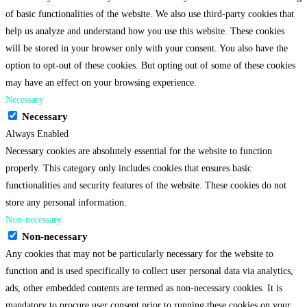
of basic functionalities of the website. We also use third-party cookies that
help us analyze and understand how you use this website. These cookies
will be stored in your browser only with your consent. You also have the
option to opt-out of these cookies. But opting out of some of these cookies
may have an effect on your browsing experience.
Necessary
Necessary
Always Enabled
Necessary cookies are absolutely essential for the website to function
properly. This category only includes cookies that ensures basic
functionalities and security features of the website. These cookies do not
store any personal information.
Non-necessary
Non-necessary
Any cookies that may not be particularly necessary for the website to
function and is used specifically to collect user personal data via analytics,
ads, other embedded contents are termed as non-necessary cookies. It is
mandatory to procure user consent prior to running these cookies on your