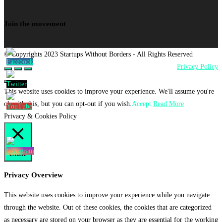
Join the movement
© Copyrights 2023 Startups Without Borders - All Rights Reserved
Privacy Policy
This website uses cookies to improve your experience. We'll assume you're
ok with this, but you can opt-out if you wish.
Accept
Read More
Privacy & Cookies Policy
Close
Privacy Overview
This website uses cookies to improve your experience while you navigate
through the website. Out of these cookies, the cookies that are categorized
as necessary are stored on your browser as they are essential for the working