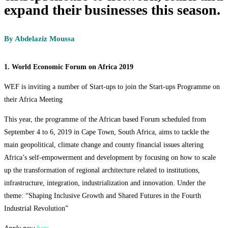
expand their businesses this season.
By Abdelaziz Moussa
1. World Economic Forum on Africa 2019
WEF is inviting a number of Start-ups to join the Start-ups Programme on
their Africa Meeting
This year, the programme of the African based Forum scheduled from
September 4 to 6, 2019 in Cape Town, South Africa, aims to tackle the
main geopolitical, climate change and county financial issues altering
Africa’s self-empowerment and development by focusing on how to scale
up the transformation of regional architecture related to institutions,
infrastructure, integration, industrialization and innovation. Under the
theme: “Shaping Inclusive Growth and Shared Futures in the Fourth
Industrial Revolution”