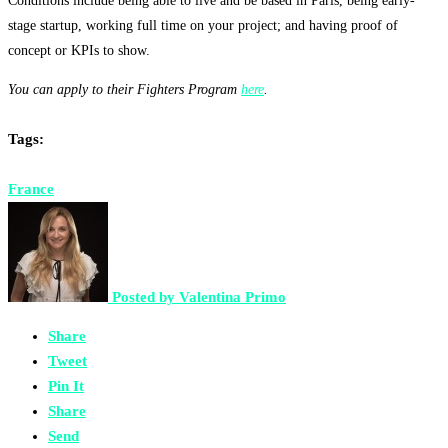
Conditions include being able to live and be based in Paris, being
early-
stage startup, working full time on your project; and having proof of
concept or KPIs to show.
You can apply to their Fighters Program
here
.
Tags:
France
Posted by
Valentina Primo
Share
Tweet
Pin It
Share
Send