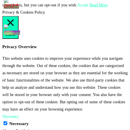
ok with this, but you can opt-out if you wish.
Accept
Read More
Privacy & Cookies Policy
Close
Privacy Overview
This website uses cookies to improve your experience while you navigate
through the website. Out of these cookies, the cookies that are categorized
as necessary are stored on your browser as they are essential for the working
of basic functionalities of the website. We also use third-party cookies that
help us analyze and understand how you use this website. These cookies
will be stored in your browser only with your consent. You also have the
option to opt-out of these cookies. But opting out of some of these cookies
may have an effect on your browsing experience.
Necessary
Necessary