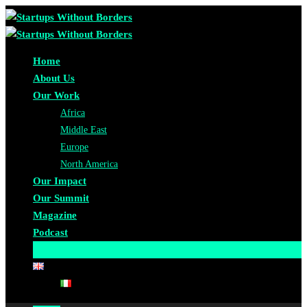
Home
About Us
Our Work
Africa
Middle East
Europe
North America
Our Impact
Our Summit
Magazine
Podcast
Become A Partner