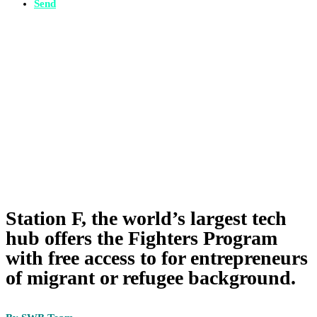
Send
Station F, the world’s largest tech
hub offers the Fighters Program
with free access to for entrepreneurs
of migrant or refugee background.