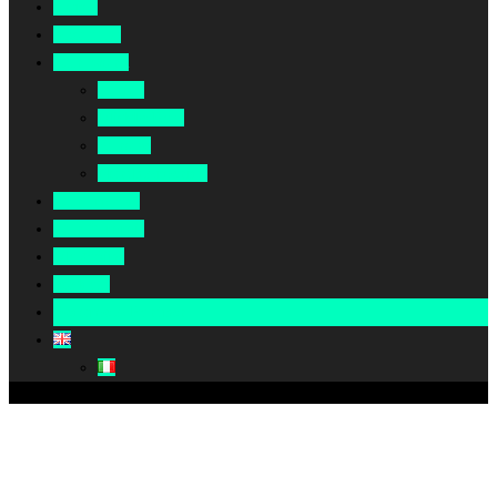
Home
About Us
Our Work
Africa
Middle East
Europe
North America
Our Impact
Our Summit
Magazine
Podcast
Become A Partner