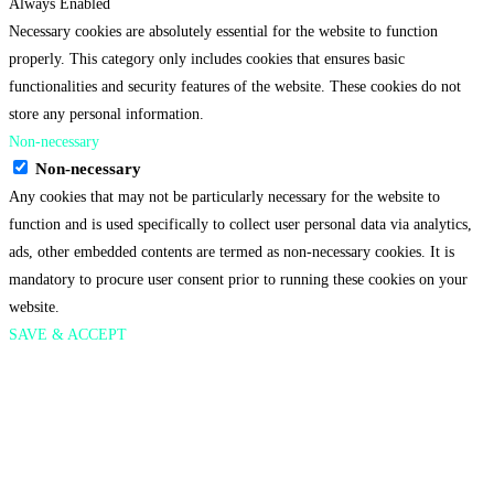
Always Enabled
Necessary cookies are absolutely essential for the website to function
properly. This category only includes cookies that ensures basic
functionalities and security features of the website. These cookies do not
store any personal information.
Non-necessary
Non-necessary
Any cookies that may not be particularly necessary for the website to
function and is used specifically to collect user personal data via analytics,
ads, other embedded contents are termed as non-necessary cookies. It is
mandatory to procure user consent prior to running these cookies on your
website.
SAVE & ACCEPT