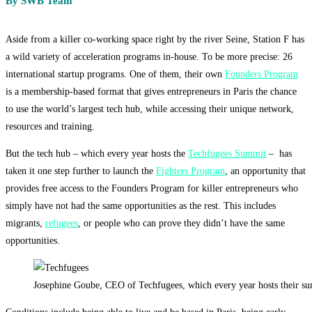
By SWB Team
Aside from a killer co-working space right by the river Seine, Station F has
a wild variety of acceleration programs in-house. To be more precise:
26
international startup programs. One of them, their own
Founders Program
is a membership-based format that gives entrepreneurs in Paris the chance
to use the world’s largest tech hub, while accessing their unique network,
resources and training.
But the tech hub – which every year hosts the
Techfugees Summit
– has
taken it one step further to launch the
Fighters Program
, an opportunity that
provides free access to the Founders Program for killer entrepreneurs who
simply have not had the same opportunities as the rest. This includes
migrants,
refugees
, or people who can prove they didn’t have the same
opportunities.
Josephine Goube, CEO of Techfugees, which every year hosts their sum