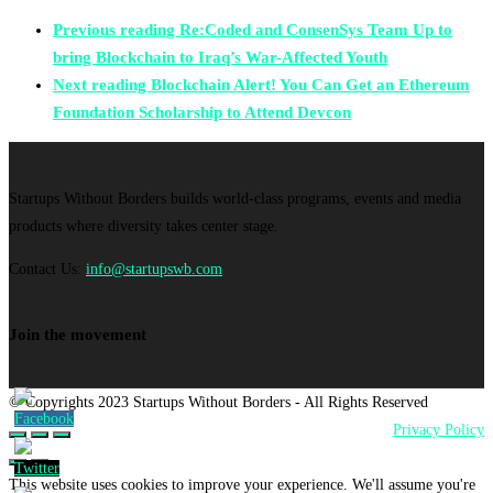
Previous reading
Re:Coded and ConsenSys Team Up to
bring Blockchain to Iraq’s War-Affected Youth
Next reading
Blockchain Alert! You Can Get an Ethereum
Foundation Scholarship to Attend Devcon
Startups Without Borders builds world-class programs, events and media
products where diversity takes center stage.
Contact Us:
info@startupswb.com
Join the movement
© Copyrights 2023 Startups Without Borders - All Rights Reserved
Privacy Policy
This website uses cookies to improve your experience. We'll assume you're