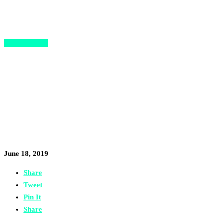
Opportunities
Did You Know Paris’ Station F
Has a Free Program for
Refugee and Migrant
Entrepreneurs?
June 18, 2019
Share
Tweet
Pin It
Share