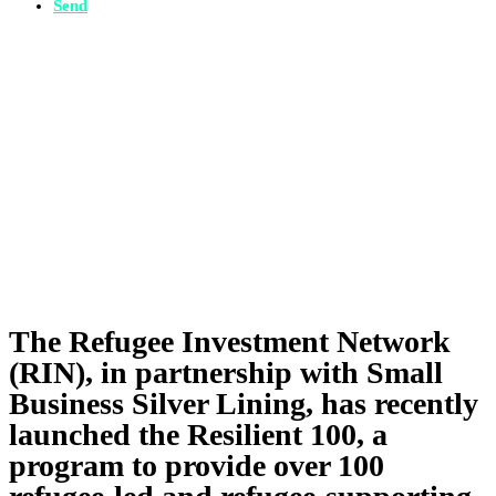
Send
The Refugee Investment Network
(RIN), in partnership with Small
Business Silver Lining, has recently
launched the Resilient 100, a
program to provide over 100