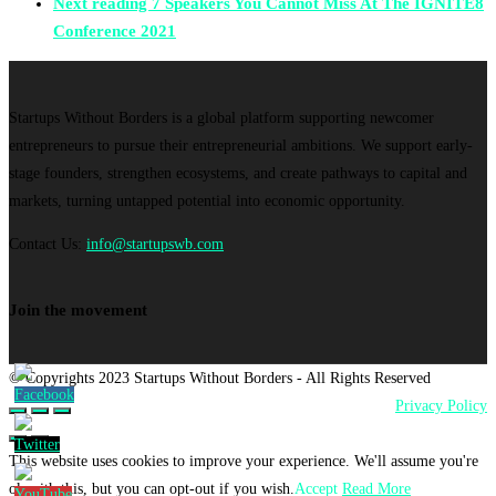
Next reading
7 Speakers You Cannot Miss At The IGNITE8
Conference 2021
Startups Without Borders is a global platform supporting newcomer
entrepreneurs to pursue their entrepreneurial ambitions. We support early-
stage founders, strengthen ecosystems, and create pathways to capital and
markets, turning untapped potential into economic opportunity.
Contact Us:
info@startupswb.com
Join the movement
© Copyrights 2023 Startups Without Borders - All Rights Reserved
Privacy Policy
This website uses cookies to improve your experience. We'll assume you're
ok with this, but you can opt-out if you wish.
Accept
Read More