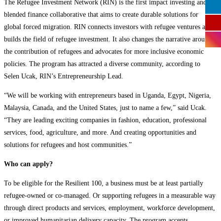
The Refugee Investment Network (RIN) is the first impact investing and
blended finance collaborative that aims to create durable solutions for
global forced migration. RIN connects investors with refugee ventures and
builds the field of refugee investment. It also changes the narrative around
the contribution of refugees and advocates for more inclusive economic
policies. The program has attracted a diverse community, according to
Selen Ucak, RIN’s Entrepreneurship Lead.
“We will be working with entrepreneurs based in Uganda, Egypt, Nigeria,
Malaysia, Canada, and the United States, just to name a few,” said Ucak.
“They are leading exciting companies in fashion, education, professional
services, food, agriculture, and more. And creating opportunities and
solutions for refugees and host communities.”
Who can apply?
To be eligible for the Resilient 100, a business must be at least partially
refugee-owned or co-managed. Or supporting refugees in a measurable way
through direct products and services, employment, workforce development,
or improved humanitarian delivery capacity. The program accepts