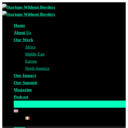
Home
About Us
Our Work
Africa
Middle East
Europe
North America
Our Impact
Our Summit
Magazine
Podcast
Become A Partner