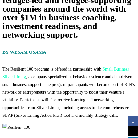
refugee-led and refugee-supporting
companies around the world with
over $1M in business coaching,
investment readiness, and
networking support.
BY WESAM OSAMA
The Resilient 100 program is offered in partnership with
Small Business
Silver Lining
, a company specialized in behaviour science and data-driven
small business support. The program participants will become part of RIN’s
network of entrepreneurs with the opportunity to boost their venture’s
visibility. Participants will also receive learning and networking
opportunities from Silver Lining. Including access to the comprehensive
SLAP (Silver Lining Action Plan) tool and monthly strategy calls.