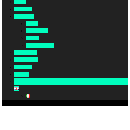
Home
About Us
Our Work
Africa
Middle East
Europe
North America
Our Impact
Our Summit
Magazine
Podcast
Become A Partner