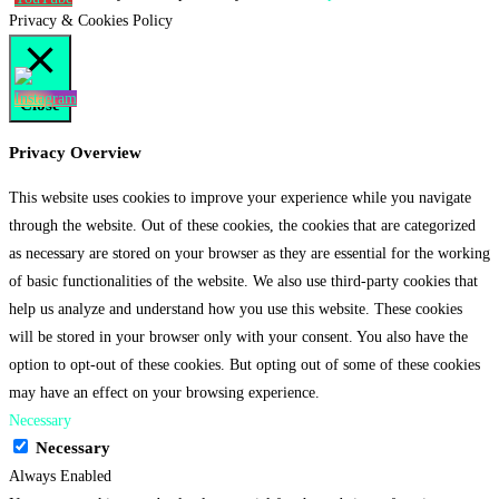
Privacy & Cookies Policy
Close
Privacy Overview
This website uses cookies to improve your experience while you navigate
through the website. Out of these cookies, the cookies that are categorized
as necessary are stored on your browser as they are essential for the working
of basic functionalities of the website. We also use third-party cookies that
help us analyze and understand how you use this website. These cookies
will be stored in your browser only with your consent. You also have the
option to opt-out of these cookies. But opting out of some of these cookies
may have an effect on your browsing experience.
Necessary
Necessary
Always Enabled