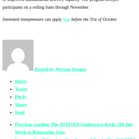
participants on a rolling basis through November.
Interested entrepreneurs can apply
here
before the 31st of October.
Posted by
Wesam Osama
Share
Tweet
Pin It
Share
Send
Previous reading
The IGNITE8 Conference Kicks Off this
Week to Reimagine Jobs