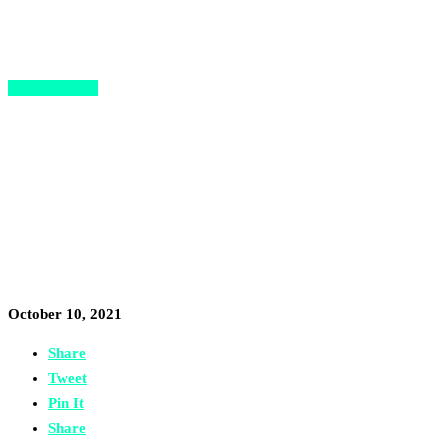
Opportunities
The Refugee Investment
Network’s “Resilient 100” is
Calling Refugee Entrepreneurs
Worldwide
October 10, 2021
Share
Tweet
Pin It
Share