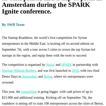
Amsterdam during the SPARK
Ignite conference.
By SWB Team
The Startup Roadshow, the world’s first competition for Syrian
entrepreneurs in the Middle East, is kicking off its second edition on
September 7th, with a tour across 5 cities to crown the top Syrian-led
startups in the region, and equip them with the tools to succeed.
The competition is organized by
Jusoor
and
SPARK
in partnership with
Startups Without Borders
, and was first launched in
2018
, with two final
Demo Days in
Amsterdam
and
Beirut
, where six entrepreneurs were
crowned.
This year, the
competition
is going bigger, with cash prizes of up to
$15.000 and additional training. Kicking off on September 7th, the
roadshow is
setting off to train 100 entrepreneurs across the cities of Beirut,