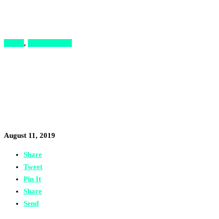
Hacks
,
Opportunities
The Startup Roadshow Kicks
Off Again with $15,000 in
Prizes for Syrian-Led Startups
August 11, 2019
Share
Tweet
Pin It
Share
Send