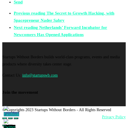
Send
Previous reading
The Secret to Growth Hacking, with
Spacepreneur Nader Sabry
Next reading
Netherlands’ Forward Incubator for
Newcomers Has Opened Applications
Startups Without Borders builds world-class programs, events and media
products where diversity takes center stage.
Contact Us:
info@startupswb.com
Join the movement
© Copyrights 2023 Startups Without Borders - All Rights Reserved
Privacy Policy