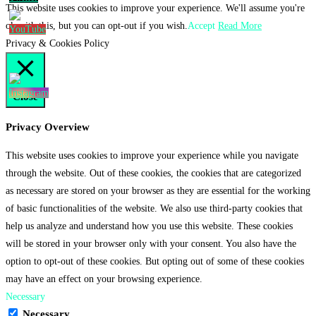
This website uses cookies to improve your experience. We'll assume you're
ok with this, but you can opt-out if you wish.
Accept
Read More
Privacy & Cookies Policy
Close
Privacy Overview
This website uses cookies to improve your experience while you navigate
through the website. Out of these cookies, the cookies that are categorized
as necessary are stored on your browser as they are essential for the working
of basic functionalities of the website. We also use third-party cookies that
help us analyze and understand how you use this website. These cookies
will be stored in your browser only with your consent. You also have the
option to opt-out of these cookies. But opting out of some of these cookies
may have an effect on your browsing experience.
Necessary
Necessary