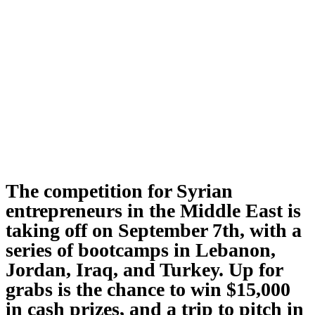
The competition for Syrian
entrepreneurs in the Middle East is
taking off on September 7th, with a
series of bootcamps in Lebanon,
Jordan, Iraq, and Turkey. Up for
grabs is the chance to win $15,000
in cash prizes, and a trip to pitch in