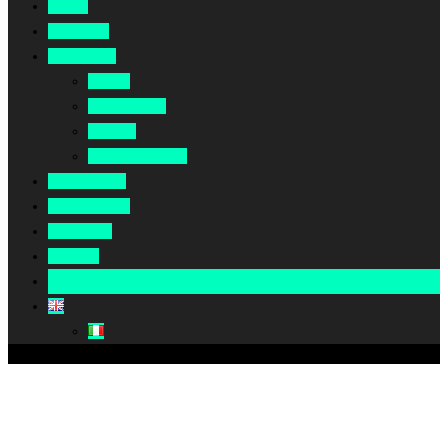
Home
About Us
Our Work
Africa
Middle East
Europe
North America
Our Impact
Our Summit
Magazine
Podcast
Become A Partner