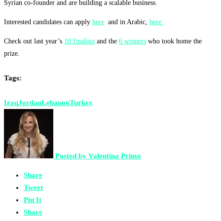
Syrian co-founder and are building a scalable business.
Interested candidates can apply
here
and in Arabic,
here.
Check out last year’s
10 finalists
and the
6 winners
who took home the
prize.
Tags:
Iraq
Jordan
Lebanon
Turkey
Posted by
Valentina Primo
Share
Tweet
Pin It
Share