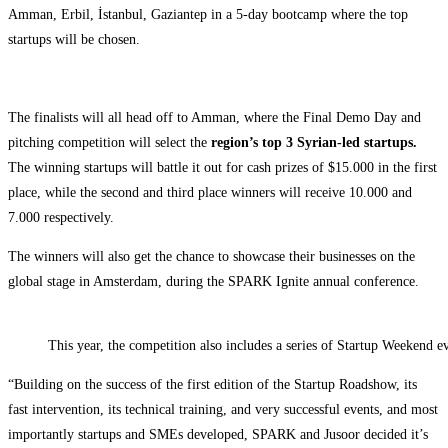
Amman, Erbil, İstanbul, Gaziantep in a 5-day bootcamp where the top
startups will be chosen.
The finalists will all head off to Amman, where the Final Demo Day and
pitching competition will select the
region’s top 3 Syrian-led startups.
The winning startups will battle it out for cash prizes of $15.000 in the first
place, while the second and third place winners will receive 10.000 and
7.000 respectively.
The winners will also get the chance to showcase their businesses on the
global stage in Amsterdam, during the SPARK Ignite annual conference.
This year, the competition also includes a series of Startup Weekend e
“Building on the success of the first edition of the Startup Roadshow, its
fast intervention, its technical training, and very successful events, and most
importantly startups and SMEs developed, SPARK and Jusoor decided it’s