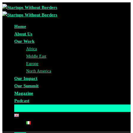
Home
About Us
Our Work
Africa
Middle East
Europe
North America
Our Impact
Our Summit
Magazine
Podcast
Become A Partner