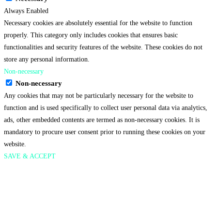
Always Enabled
Necessary cookies are absolutely essential for the website to function
properly. This category only includes cookies that ensures basic
functionalities and security features of the website. These cookies do not
store any personal information.
Non-necessary
Non-necessary
Any cookies that may not be particularly necessary for the website to
function and is used specifically to collect user personal data via analytics,
ads, other embedded contents are termed as non-necessary cookies. It is
mandatory to procure user consent prior to running these cookies on your
website.
SAVE & ACCEPT