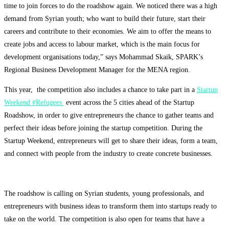
time to join forces to do the roadshow again. We noticed there was a high
demand from Syrian youth; who want to build their future, start their
careers and contribute to their economies. We aim to offer the means to
create jobs and access to labour market, which is the main focus for
development organisations today,” says Mohammad Skaik, SPARK’s
Regional Business Development Manager for the MENA region.
This year, the competition also includes a chance to take part in a
Startup
Weekend #Refugees
event across the 5 cities ahead of the Startup
Roadshow, in order to give entrepreneurs the chance to gather teams and
perfect their ideas before joining the startup competition. During the
Startup Weekend, entrepreneurs will get to share their ideas, form a team,
and
connect with people from the industry to create concrete businesses.
The roadshow is calling on Syrian students, young professionals, and
entrepreneurs with business ideas to transform them into startups ready to
take on the world. The competition is also open for teams that have a