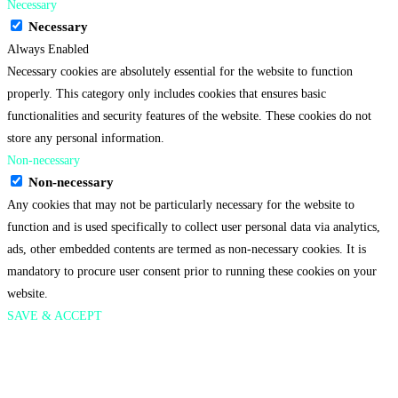
Necessary
Necessary
Always Enabled
Necessary cookies are absolutely essential for the website to function
properly. This category only includes cookies that ensures basic
functionalities and security features of the website. These cookies do not
store any personal information.
Non-necessary
Non-necessary
Any cookies that may not be particularly necessary for the website to
function and is used specifically to collect user personal data via analytics,
ads, other embedded contents are termed as non-necessary cookies. It is
mandatory to procure user consent prior to running these cookies on your
website.
SAVE & ACCEPT