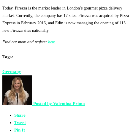
Today, Firezza is the market leader in London’s gourmet pizza delivery
market. Currently, the company has 17 sites. Firezza was acquired by Pizza
Express in February 2016, and Edin is now managing the opening of 113
new Firezza sites nationally.
Find out more and register
here
.
Tags:
Germany
Posted by
Valentina Primo
Share
Tweet
Pin It