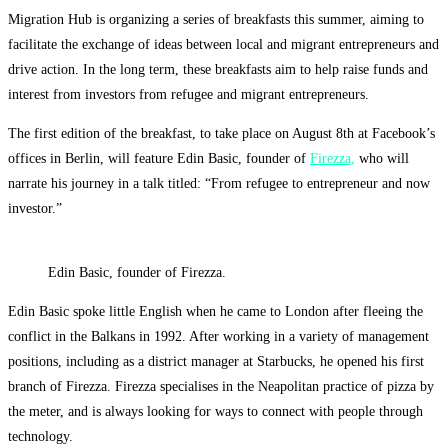
Migration Hub is organizing a series of breakfasts this summer, aiming to
facilitate the exchange of ideas between local and migrant entrepreneurs and
drive action. In the long term, these breakfasts aim to help raise funds and
interest from investors from refugee and migrant entrepreneurs.
The first edition of the breakfast, to take place on August 8th at Facebook’s
offices in Berlin, will feature Edin Basic, founder of
Firezza,
who will
narrate his journey in a talk titled: “From refugee to entrepreneur and now
investor.”
Edin Basic, founder of Firezza.
Edin Basic spoke little English when he came to London after fleeing the
conflict in the Balkans in 1992. After working in a variety of management
positions, including as a district manager at Starbucks, he opened his first
branch of Firezza. Firezza specialises in the Neapolitan practice of pizza by
the meter, and is always looking for ways to connect with people through
technology.