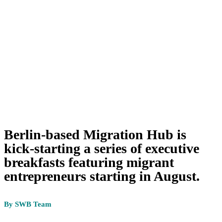
Berlin-based Migration Hub is
kick-starting a series of executive
breakfasts featuring migrant
entrepreneurs starting in August.
By SWB Team