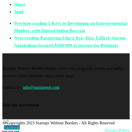
Share
Send
Previous reading
5 Keys to Developing an Entrepreneurial
Mindset, with Ahmad Sufian Bayram
Next reading
Partnering Like a Pro: How EdTech Startup
Natakallam Secured $600,000 in Income for Refugees
Startups Without Borders builds world-class programs, events and media
products where diversity takes center stage.
Contact Us:
info@startupswb.com
Join the movement
© Copyrights 2023 Startups Without Borders - All Rights Reserved
Privacy Policy