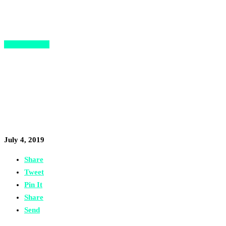
Opportunities
Migration Hub Kicks Off a
Series of Executive Breakfasts
for Migrant Entrepreneurs
July 4, 2019
Share
Tweet
Pin It
Share
Send