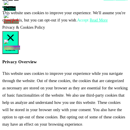
This website uses cookies to improve your experience. We'll assume you're
ok with this, but you can opt-out if you wish.
Accept
Read More
Privacy & Cookies Policy
Close
Privacy Overview
This website uses cookies to improve your experience while you navigate
through the website. Out of these cookies, the cookies that are categorized
as necessary are stored on your browser as they are essential for the working
of basic functionalities of the website. We also use third-party cookies that
help us analyze and understand how you use this website. These cookies
will be stored in your browser only with your consent. You also have the
option to opt-out of these cookies. But opting out of some of these cookies
may have an effect on your browsing experience.