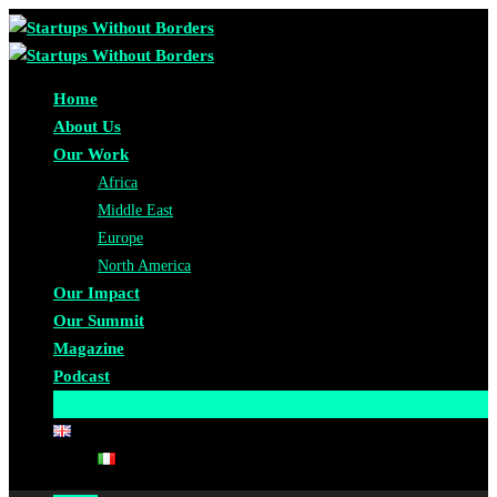
Home
About Us
Our Work
Africa
Middle East
Europe
North America
Our Impact
Our Summit
Magazine
Podcast
Become A Partner