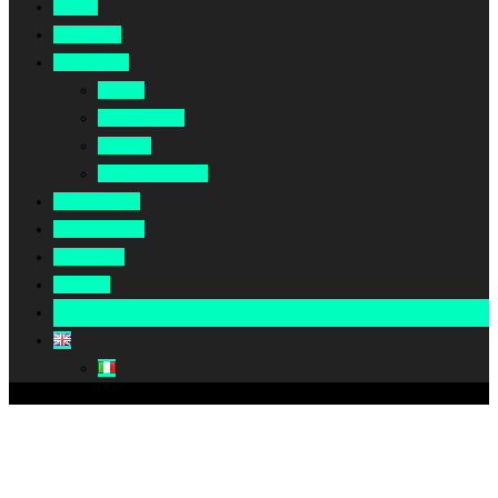
Home
About Us
Our Work
Africa
Middle East
Europe
North America
Our Impact
Our Summit
Magazine
Podcast
Become A Partner