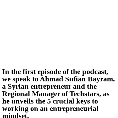
In the first episode of the podcast,
we speak to Ahmad Sufian Bayram,
a Syrian entrepreneur and the
Regional Manager of Techstars, as
he unveils the 5 crucial keys to
working on an entrepreneurial
mindset.