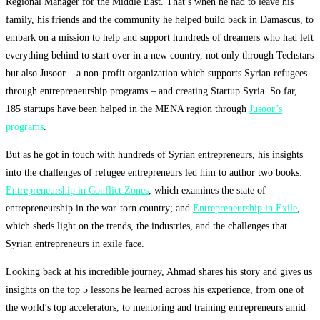
Regional Manager for the Middle East. That’s when he had to leave his
family, his friends and the community he helped build back in Damascus, to
embark on a mission to help and support hundreds of dreamers who had left
everything behind to start over in a new country, not only through Techstars
but also Jusoor – a non-profit organization which supports Syrian refugees
through entrepreneurship programs – and creating Startup Syria. So far,
185 startups have been helped in the MENA region through
Jusoor’s
programs
.
But as he got in touch with hundreds of Syrian entrepreneurs, his insights
into the challenges of refugee entrepreneurs led him to author two books:
Entrepreneurship in Conflict Zones
, which examines the state of
entrepreneurship in the war-torn country; and
Entrepreneurship in Exile
,
which sheds light on the trends, the industries, and the challenges that
Syrian entrepreneurs in exile face.
Looking back at his incredible journey, Ahmad shares his story and gives us
insights on the top 5 lessons he learned across his experience, from one of
the world’s top accelerators, to mentoring and training entrepreneurs amid