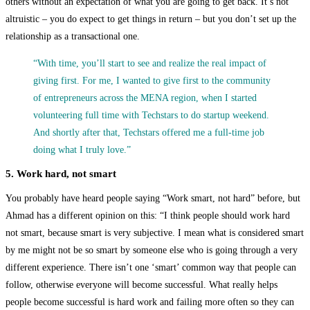
others without an expectation of what you are going to get back. It’s not
altruistic – you do expect to get things in return – but you don’t set up the
relationship as a transactional one.
“With time, you’ll start to see and realize the real impact of
giving first. For me, I wanted to give first to the community
of entrepreneurs across the MENA region, when I started
volunteering full time with Techstars to do startup weekend.
And shortly after that, Techstars offered me a full-time job
doing what I truly love.”
5. Work hard, not smart
You probably have heard people saying “Work smart, not hard” before, but
Ahmad has a different opinion on this: “I think people should work hard
not smart, because smart is very subjective. I mean what is considered smart
by me might not be so smart by someone else who is going through a very
different experience. There isn’t one ‘smart’ common way that people can
follow, otherwise everyone will become successful. What really helps
people become successful is hard work and failing more often so they can