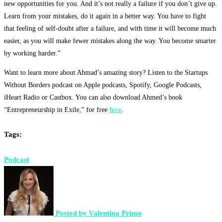
new opportunities for you. And it’s not really a failure if you don’t give up.
Learn from your mistakes, do it again in a better way. You have to fight
that feeling of self-doubt after a failure, and with time it will become much
easier, as you will make fewer mistakes along the way. You become smarter
by working harder.”
Want to learn more about Ahmad’s amazing story? Listen to the Startups
Without Borders podcast on Apple podcasts, Spotify, Google Podcasts,
iHeart Radio or Castbox. You can also download Ahmed’s book
“Entrepreneurship in Exile,” for free
here
.
Tags:
Podcast
Posted by
Valentina Primo