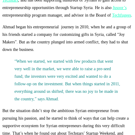
Techstars
, and has been supporting hundreds of Syrians to gain access to
entrepreneurship opportunities through Startup Syria. He is also
Jusoor’s
entrepreneurship program manager, and advisor in the Board of
Techfugees
.
Ahmad began his entrepreneurial journey in 2010, when he and a group of
his friends started a company for customizing gifts in Syria, called “Joy
Makers”. But as the country plunged into armed conflict, they had to shut
down the business.
“When we started, we started with few products that went
very well in the market, we were able to raise a pre-seed
fund; the investors were very excited and wanted to do a
follow-up on the investment. But when things started in 2011,
everything around us shifted; there was no joy to be made in
the country,” says Ahmad.
But the situation didn’t stop the ambitious Syrian entrepreneur from
pursuing his passion, and he started to think of ways that can help create a
supportive ecosystem for Syrian entrepreneurs during this very difficult
time. That’s when he found out about Techstars’ Startup Weekend, and