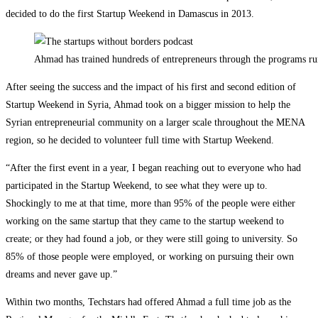
decided to do the first Startup Weekend in Damascus in 2013.
Ahmad has trained hundreds of entrepreneurs through the programs run
After seeing the success and the impact of his first and second edition of
Startup Weekend in Syria, Ahmad took on a bigger mission to help the
Syrian entrepreneurial community on a larger scale throughout the MENA
region, so he decided to volunteer full time with Startup Weekend.
“After the first event in a year, I began reaching out to everyone who had
participated in the Startup Weekend, to see what they were up to.
Shockingly to me at that time, more than 95% of the people were either
working on the same startup that they came to the startup weekend to
create; or they had found a job, or they were still going to university. So
85% of those people were employed, or working on pursuing their own
dreams and never gave up.”
Within two months, Techstars had offered Ahmad a full time job as the