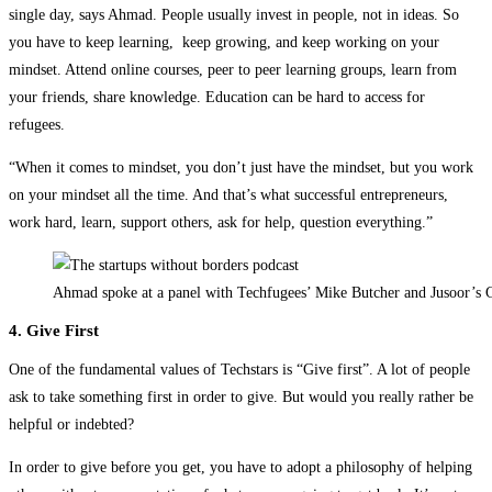
single day, says Ahmad. People usually invest in people, not in ideas. So
you have to keep learning, keep growing, and keep working on your
mindset. Attend online courses, peer to peer learning groups, learn from
your friends, share knowledge. Education can be hard to access for
refugees.
“When it comes to mindset, you don’t just have the mindset, but you work
on your mindset all the time. And that’s what successful entrepreneurs,
work hard, learn, support others, ask for help, question everything.”
Ahmad spoke at a panel with Techfugees’ Mike Butcher and Jusoor’s 
4. Give First
One of the fundamental values of Techstars is “Give first”. A lot of people
ask to take something first in order to give. But would you really rather be
helpful or indebted?
In order to give before you get, you have to adopt a philosophy of helping