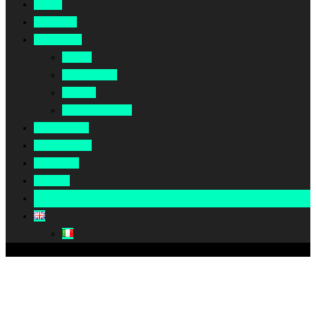
Home
About Us
Our Work
Africa
Middle East
Europe
North America
Our Impact
Our Summit
Magazine
Podcast
Become A Partner