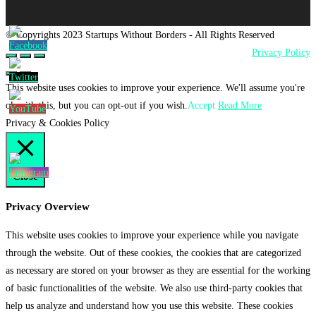
© Copyrights 2023 Startups Without Borders - All Rights Reserved
Privacy Policy
This website uses cookies to improve your experience. We'll assume you're
ok with this, but you can opt-out if you wish.
Accept
Read More
Privacy & Cookies Policy
Close
Privacy Overview
This website uses cookies to improve your experience while you navigate
through the website. Out of these cookies, the cookies that are categorized
as necessary are stored on your browser as they are essential for the working
of basic functionalities of the website. We also use third-party cookies that
help us analyze and understand how you use this website. These cookies