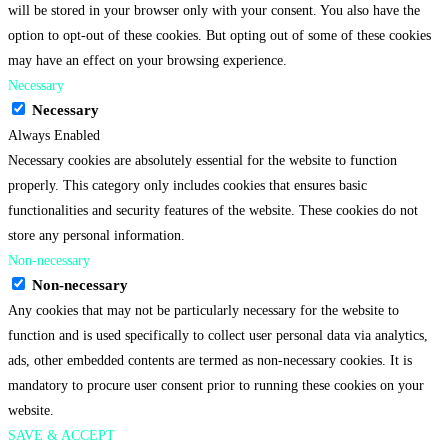
will be stored in your browser only with your consent. You also have the
option to opt-out of these cookies. But opting out of some of these cookies
may have an effect on your browsing experience.
Necessary
Necessary
Always Enabled
Necessary cookies are absolutely essential for the website to function
properly. This category only includes cookies that ensures basic
functionalities and security features of the website. These cookies do not
store any personal information.
Non-necessary
Non-necessary
Any cookies that may not be particularly necessary for the website to
function and is used specifically to collect user personal data via analytics,
ads, other embedded contents are termed as non-necessary cookies. It is
mandatory to procure user consent prior to running these cookies on your
website.
SAVE & ACCEPT