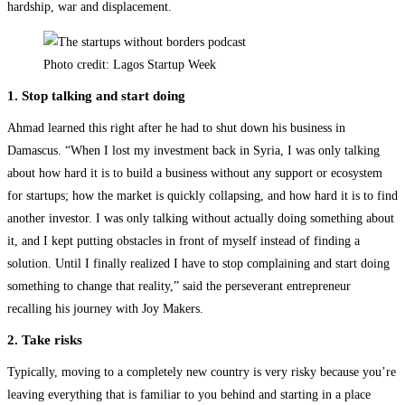
hardship, war and displacement.
Photo credit: Lagos Startup Week
1. Stop talking and start doing
Ahmad learned this right after he had to shut down his business in
Damascus. “When I lost my investment back in Syria, I was only talking
about how hard it is to build a business without any support or ecosystem
for startups; how the market is quickly collapsing, and how hard it is to find
another investor. I was only talking without actually doing something about
it, and I kept putting obstacles in front of myself instead of finding a
solution. Until I finally realized I have to stop complaining and start doing
something to change that reality,” said the perseverant entrepreneur
recalling his journey with Joy Makers.
2. Take risks
Typically, moving to a completely new country is very risky because you’re
leaving everything that is familiar to you behind and starting in a place