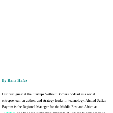
By Rana Hafez
Our first guest at the Startups Without Borders podcast is a social
entrepreneur, an author, and strategy leader in technology. Ahmad Sufian
Bayram is the Regional Manager for the Middle East and Africa at