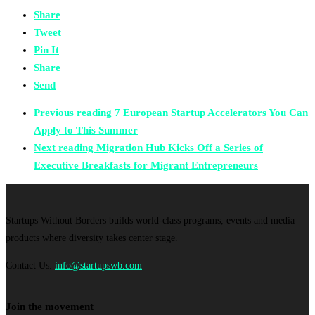
Share
Tweet
Pin It
Share
Send
Previous reading
7 European Startup Accelerators You Can
Apply to This Summer
Next reading
Migration Hub Kicks Off a Series of
Executive Breakfasts for Migrant Entrepreneurs
Startups Without Borders builds world-class programs, events and media
products where diversity takes center stage.
Contact Us:
info@startupswb.com
Join the movement