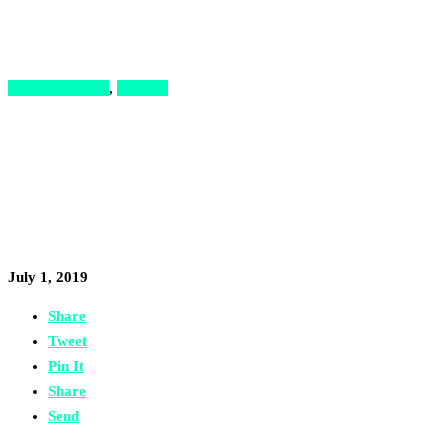
News & Stories
,
Podcast
5 Keys to Developing an
Entrepreneurial Mindset, with
Ahmad Sufian Bayram
July 1, 2019
Share
Tweet
Pin It
Share
Send