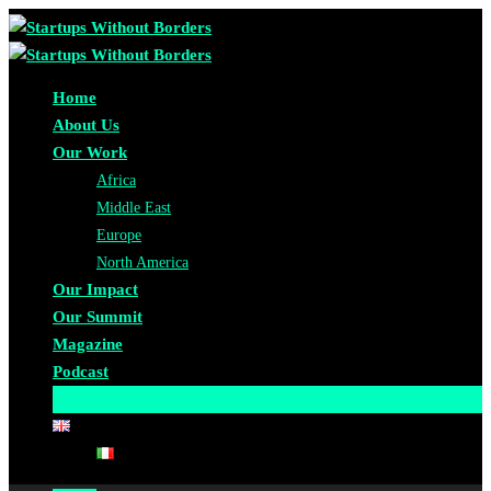
Home
About Us
Our Work
Africa
Middle East
Europe
North America
Our Impact
Our Summit
Magazine
Podcast
Become A Partner