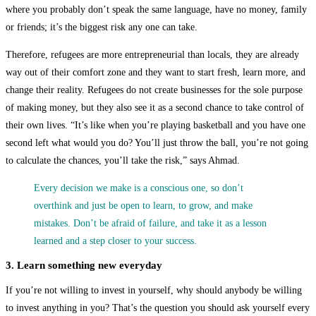
where you probably don’t speak the same language, have no money, family
or friends; it’s the biggest risk any one can take.
Therefore, refugees are more entrepreneurial than locals, they are already
way out of their comfort zone and they want to start fresh, learn more, and
change their reality. Refugees do not create businesses for the sole purpose
of making money, but they also see it as a second chance to take control of
their own lives. “It’s like when you’re playing basketball and you have one
second left what would you do? You’ll just throw the ball, you’re not going
to calculate the chances, you’ll take the risk,” says Ahmad.
Every decision we make is a conscious one, so don’t
overthink and just be open to learn, to grow, and make
mistakes. Don’t be afraid of failure, and take it as a lesson
learned and a step closer to your success.
3. Learn something new everyday
If you’re not willing to invest in yourself, why should anybody be willing
to invest anything in you? That’s the question you should ask yourself every