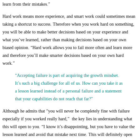
learn from their mistakes.”
Hard work means more experience, and smart work could sometimes mean
taking a shortcut to success. Therefore when you work hard on something,
you will be able to make better decisions based on your experience and
what you’ve learned, rather than making decisions based on your own
biased opinion. “Hard work allows you to fail more often and learn more
and therefore you’ll make smarter decisions based on your own hard
work.”
“Accepting failure is part of acquiring the growth mindset.
It’s such a big challenge for all of us. How can you take it as
a lesson learned instead of a personal failure and a statement
that your capabilities do not reach that far?”
Although he admits that “you will never be completely fine with failure
especially if you worked really hard,” the key lies in understanding what
this will open to you. “I know it’s disappointing, but you have to value the
lesson learned and avoid that mistake next time. This will definitely open